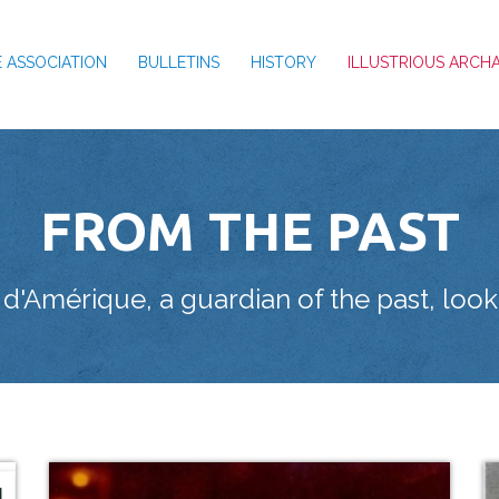
 ASSOCIATION
BULLETINS
HISTORY
ILLUSTRIOUS ARCH
FROM THE PAST
'Amérique, a guardian of the past, looki