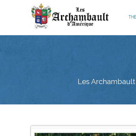
THE
Les Archambault d