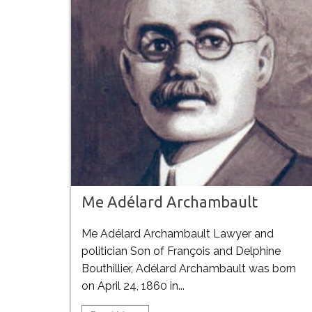
Me Adélard Archambault
Me Adélard Archambault Lawyer and
politician Son of François and Delphine
Bouthillier, Adélard Archambault was born
on April 24, 1860 in...