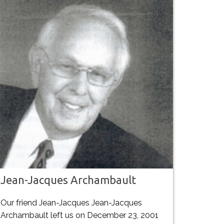
Jean-Jacques Archambault
Our friend Jean-Jacques Jean-Jacques
Archambault left us on December 23, 2001