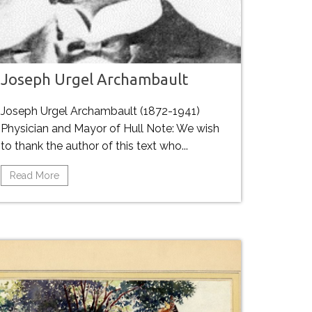
Joseph Urgel Archambault
Joseph Urgel Archambault (1872-1941)
Physician and Mayor of Hull Note: We wish
to thank the author of this text who...
Read More