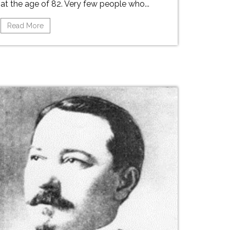
at the age of 82. Very few people who...
Read More