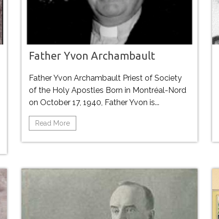
Father Yvon Archambault
Father Yvon Archambault Priest of Society
of the Holy Apostles Born in Montréal-Nord
on October 17, 1940, Father Yvon is...
Read More