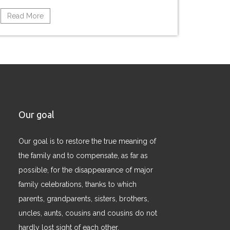
Read More
Our goal
Our goal is to restore the true meaning of
the family and to compensate, as far as
possible, for the disappearance of major
family celebrations, thanks to which
parents, grandparents, sisters, brothers,
uncles, aunts, cousins ​​and cousins ​​do not
hardly lost sight of each other.