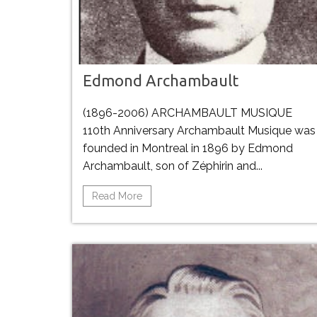
Edmond Archambault
(1896-2006) ARCHAMBAULT MUSIQUE
110th Anniversary Archambault Musique was
founded in Montreal in 1896 by Edmond
Archambault, son of Zéphirin and...
Read More