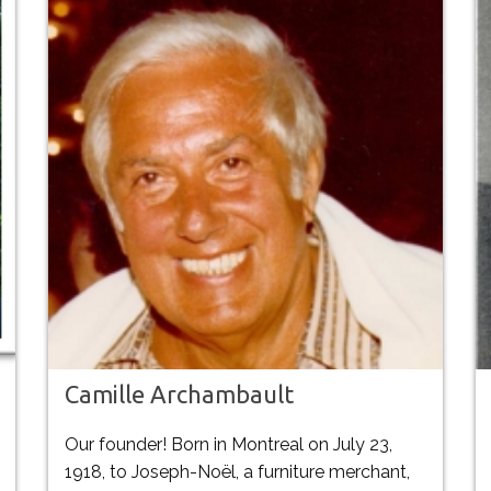
Camille Archambault
Our founder! Born in Montreal on July 23,
1918, to Joseph-Noël, a furniture merchant,