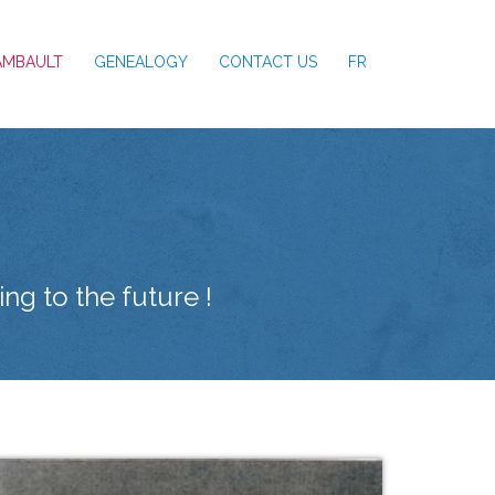
AMBAULT
GENEALOGY
CONTACT US
FR
ng to the future !