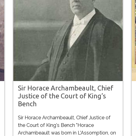
Sir Horace Archambeault, Chief
Justice of the Court of King’s
Bench
Sir Horace Archambeault, Chief Justice of
the Court of King's Bench "Horace
Archambeault was born in L'Assomption, on