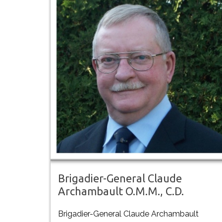
Brigadier-General Claude
Archambault O.M.M., C.D.
Brigadier-General Claude Archambault