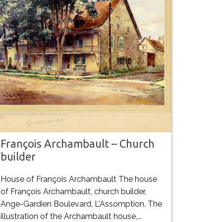
François Archambault – Church
builder
House of François Archambault The house
of François Archambault, church builder,
Ange-Gardien Boulevard, L'Assomption. The
illustration of the Archambault house,...