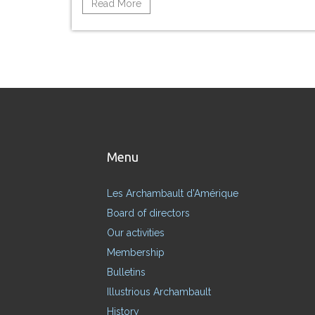
Read More
Menu
Les Archambault d’Amérique
Board of directors
Our activities
Membership
Bulletins
Illustrious Archambault
History