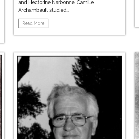
and Hectorine Narbonne. Camille
Archambault studied...
Read More