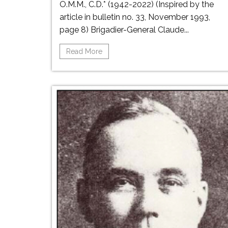
O.M.M., C.D.* (1942-2022) (Inspired by the
article in bulletin no. 33, November 1993,
page 8) Brigadier-General Claude...
Read More