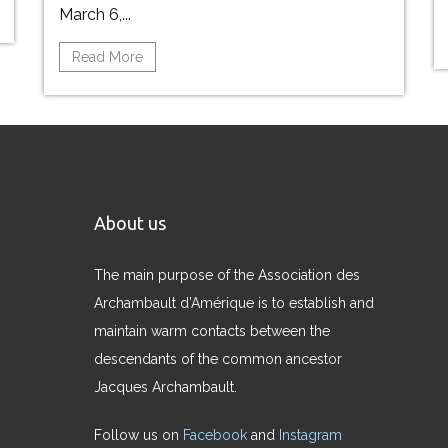
March 6,...
Read More
About us
The main purpose of the Association des
Archambault d’Amérique is to establish and
maintain warm contacts between the
descendants of the common ancestor
Jacques Archambault.
Follow us on
Facebook
and
Instagram