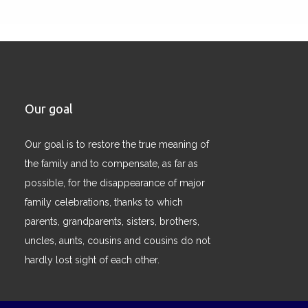
Our goal
Our goal is to restore the true meaning of
the family and to compensate, as far as
possible, for the disappearance of major
family celebrations, thanks to which
parents, grandparents, sisters, brothers,
uncles, aunts, cousins ​​and cousins ​​do not
hardly lost sight of each other.