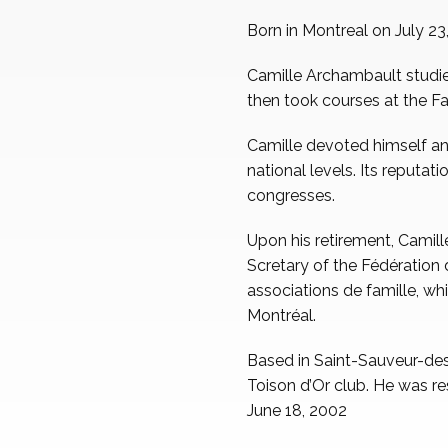
Born in Montreal on July 23
Camille Archambault studi
then took courses at the Fa
Camille devoted himself and
national levels. Its reputat
congresses.
Upon his retirement, Camil
Scretary of the Fédératio
associations de famille, wh
Montréal.
Based in Saint-Sauveur-des
Toison d’Or club. He was re
June 18, 2002