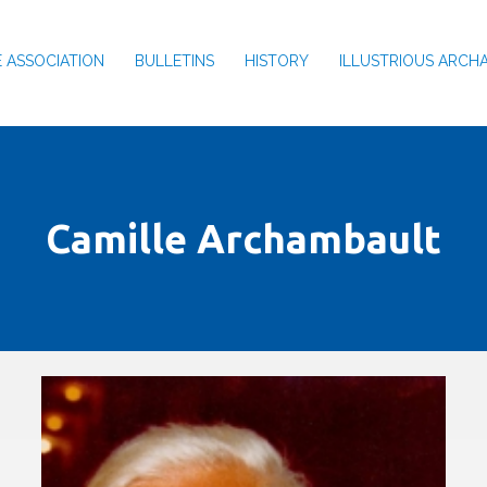
 ASSOCIATION
BULLETINS
HISTORY
ILLUSTRIOUS ARCH
Camille Archambault