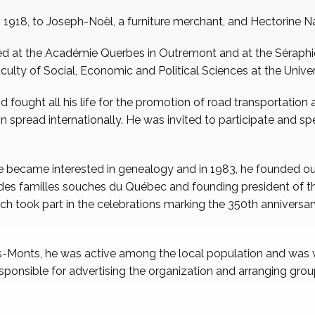
, 1918, to Joseph-Noël, a furniture merchant, and Hectorine 
ed at the Académie Querbes in Outremont and at the Séraphi
culty of Social, Economic and Political Sciences at the Unive
 fought all his life for the promotion of road transportation 
ion spread internationally. He was invited to participate and sp
le became interested in genealogy and in 1983, he founded o
n des familles souches du Québec and founding president of
ich took part in the celebrations marking the 350th anniversar
-Monts, he was active among the local population and was v
sponsible for advertising the organization and arranging group