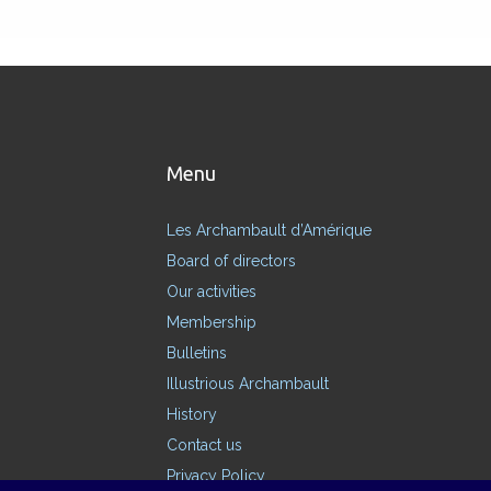
Menu
Les Archambault d’Amérique
Board of directors
Our activities
Membership
Bulletins
Illustrious Archambault
History
Contact us
Privacy Policy