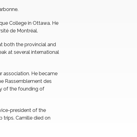
Narbonne.
que College in Ottawa. He
rsité de Montréal.
at both the provincial and
eak at several international
ur association. He became
 the Rassemblement des
y of the founding of
ice-president of the
 trips. Camille died on