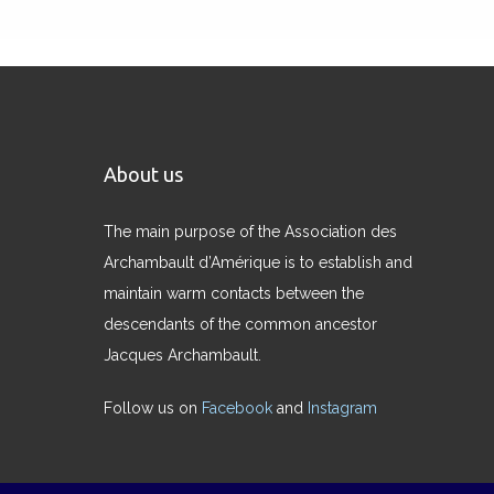
About us
The main purpose of the Association des
Archambault d’Amérique is to establish and
maintain warm contacts between the
descendants of the common ancestor
Jacques Archambault.
Follow us on
Facebook
and
Instagram