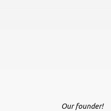
Our founder!