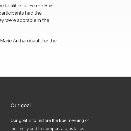
 facilities at Ferme Bois
participants had the
ey were adorable in the
e Marie Archambault for the
Our goal
Our goal is to restore the true meaning of
the family and to compensate, as far as