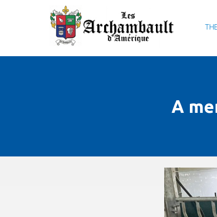
THE
A me