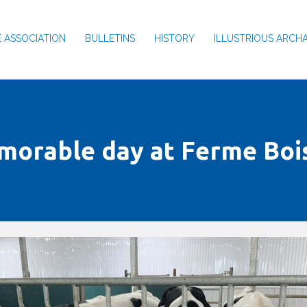
 ASSOCIATION
BULLETINS
HISTORY
ILLUSTRIOUS ARCH
morable day at Ferme Boi