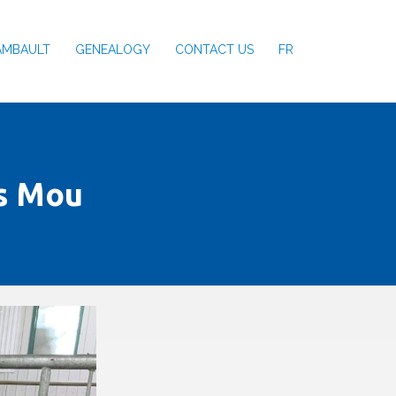
AMBAULT
GENEALOGY
CONTACT US
FR
s Mou