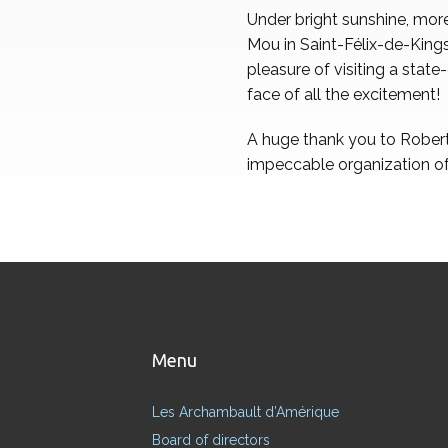
Under bright sunshine, more
Mou in Saint-Félix-de-Kings
pleasure of visiting a stat
face of all the excitement!
A huge thank you to Robert 
impeccable organization of
Menu
Les Archambault d’Amérique
Board of directors