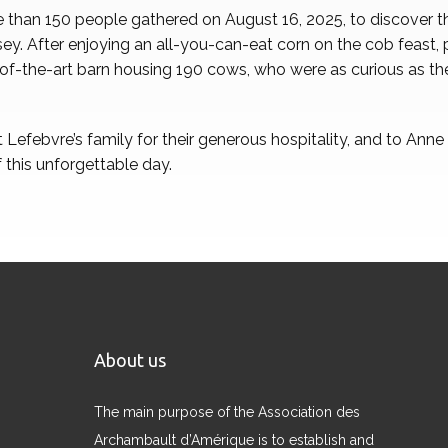
 than 150 people gathered on August 16, 2025, to discover the
ey. After enjoying an all-you-can-eat corn on the cob feast, 
e-of-the-art barn housing 190 cows, who were as curious as th
Lefebvre’s family for their generous hospitality, and to Ann
 this unforgettable day.
About us
The main purpose of the Association des
Archambault d’Amérique is to establish and