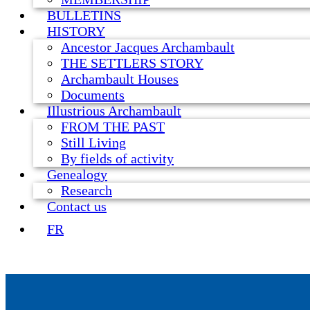
BULLETINS
HISTORY
Ancestor Jacques Archambault
THE SETTLERS STORY
Archambault Houses
Documents
Illustrious Archambault
FROM THE PAST
Still Living
By fields of activity
Genealogy
Research
Contact us
FR