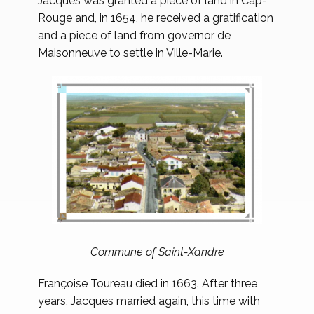
Jacques was granted a piece of land in Cap-
Rouge and, in 1654, he received a gratification
and a piece of land from governor de
Maisonneuve to settle in Ville-Marie.
Commune of Saint-Xandre
Françoise Toureau died in 1663. After three
years, Jacques married again, this time with