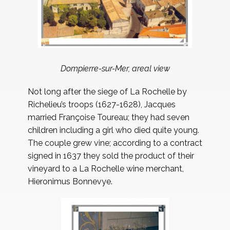
Dompierre-sur-Mer, areal view
Not long after the siege of La Rochelle by
Richelieu’s troops (1627-1628), Jacques
married Françoise Toureau; they had seven
children including a girl who died quite young.
The couple grew vine; according to a contract
signed in 1637 they sold the product of their
vineyard to a La Rochelle wine merchant,
Hieronimus Bonnevye.