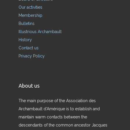
Our activities
Membership
Bulletins
Illustrious Archambault
History
Contact us
Privacy Policy
About us
The main purpose of the Association des
Archambault d’Amérique is to establish and
maintain warm contacts between the
descendants of the common ancestor Jacques