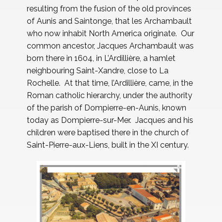
resulting from the fusion of the old provinces
of Aunis and Saintonge, that les Archambault
who now inhabit North America originate. Our
common ancestor, Jacques Archambault was
born there in 1604, in L’Ardillière, a hamlet
neighbouring Saint-Xandre, close to La
Rochelle. At that time, l’Ardillière, came, in the
Roman catholic hierarchy, under the authority
of the parish of Dompierre-en-Aunis, known
today as Dompierre-sur-Mer. Jacques and his
children were baptised there in the church of
Saint-Pierre-aux-Liens, built in the XI century.