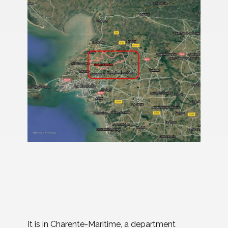
It is in Charente-Maritime, a department