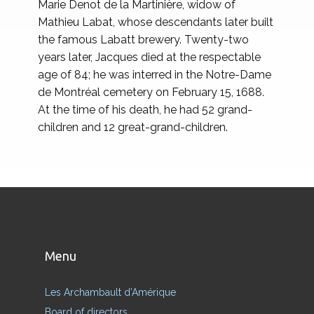
Marie Denot de la Martinière, widow of
Mathieu Labat, whose descendants later built
the famous Labatt brewery. Twenty-two
years later, Jacques died at the respectable
age of 84; he was interred in the Notre-Dame
de Montréal cemetery on February 15, 1688.
At the time of his death, he had 52 grand-
children and 12 great-grand-children.
Menu
Les Archambault d’Amérique
Board of directors