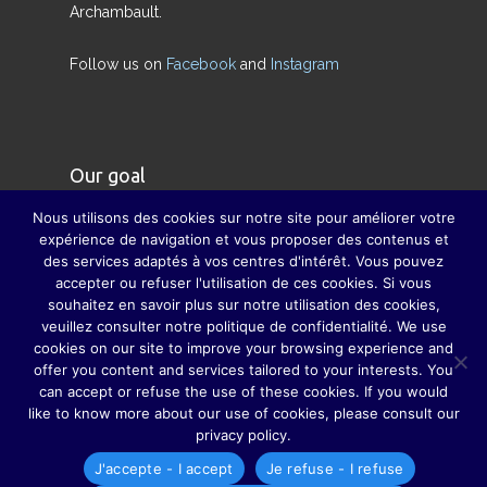
Archambault.
Follow us on
Facebook
and
Instagram
Our goal
Nous utilisons des cookies sur notre site pour améliorer votre
Our goal is to restore the true meaning of the
expérience de navigation et vous proposer des contenus et
des services adaptés à vos centres d'intérêt. Vous pouvez
family and to compensate, as far as possible, for
accepter ou refuser l'utilisation de ces cookies. Si vous
the disappearance of major family celebrations,
souhaitez en savoir plus sur notre utilisation des cookies,
thanks to which parents, grandparents, sisters,
veuillez consulter notre politique de confidentialité. We use
cookies on our site to improve your browsing experience and
brothers, uncles, aunts, cousins ​​and cousins ​​do
offer you content and services tailored to your interests. You
not hardly lost sight of each other.
can accept or refuse the use of these cookies. If you would
like to know more about our use of cookies, please consult our
privacy policy.
J'accepte - I accept
Je refuse - I refuse