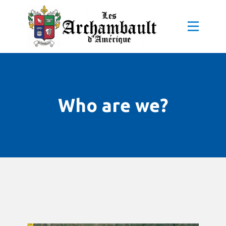
Who are we?