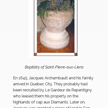
Baptistry of Saint-Pierre-aux-Liens
En 1645, Jacques Archambault and his family
arrived in Quebec City. They probably had
been recruited by Le Gardeur de Repentigny
who leased them his property on the
highlands of cap aux Diamants. Later on,