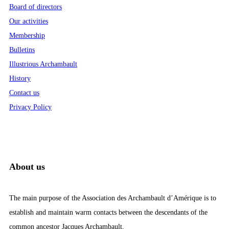
Board of directors
Our activities
Membership
Bulletins
Illustrious Archambault
History
Contact us
Privacy Policy
About us
The main purpose of the Association des Archambault d’Amérique is to
establish and maintain warm contacts between the descendants of the
common ancestor Jacques Archambault.