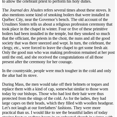
to allow the celebrant priest to perform his holy duties.
The
Journal des Jésuites
refers several times about these stoves. It
also mentions some kind of smoking boilers that were installed in
Québec City, near the Governor’s bench. The old account of the
Ursulines Sisters tells us about a religious profession ceremony that
took place in the chapel in winter. Four or five of these primitive
boilers had been installed in the temple, but they smoked so much
that the officiant, the priests in the choir, the nuns and all the good
society that was there sneezed and wept. In turn, the celebrant, the
clergy, etc., were forced to leave the chapel to get some fresh air.
Only the good nun who was making profession remained at her post
until the end, and she received the congratulations of all those
present after the ceremony for her courage.
In the countryside, people were much tougher in the cold and only
the altar had its stove.
During Mass, the men would take off their helmets or toques and
replace them with a kind of cap, somewhat similar to those worn
today by our bishops. Those who had lost their hair were thus
protected from the stings of the cold. As for the ladies, they had
large capes on their heads, which they filled with woollen headgear.
Let’s not laugh at our forefathers’ fashions. They were more
practical than us. I would like to see the beautiful ladies of today