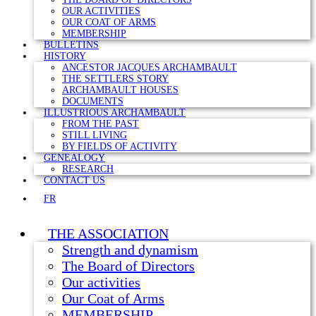
OUR ACTIVITIES
OUR COAT OF ARMS
MEMBERSHIP
BULLETINS
HISTORY
ANCESTOR JACQUES ARCHAMBAULT
THE SETTLERS STORY
ARCHAMBAULT HOUSES
DOCUMENTS
ILLUSTRIOUS ARCHAMBAULT
FROM THE PAST
STILL LIVING
BY FIELDS OF ACTIVITY
GENEALOGY
RESEARCH
CONTACT US
FR
THE ASSOCIATION
Strength and dynamism
The Board of Directors
Our activities
Our Coat of Arms
MEMBERSHIP