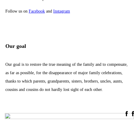
Follow us on
Facebook
and
Instagram
Our goal
Our goal is to restore the true meaning of the family and to compensate,
as far as possible, for the disappearance of major family celebrations,
thanks to which parents, grandparents, sisters, brothers, uncles, aunts,
cousins ​​and cousins ​​do not hardly lost sight of each other.