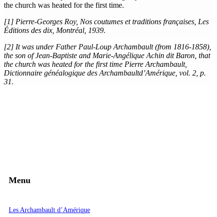
the church was heated for the first time.
[1] Pierre-Georges Roy, Nos coutumes et traditions françaises, Les
Éditions des dix, Montréal, 1939.
[2] It was under Father Paul-Loup Archambault (from 1816-1858),
the son of Jean-Baptiste and Marie-Angélique Achin dit Baron, that
the church was heated for the first time Pierre Archambault,
Dictionnaire généalogique des Archambaultd’Amérique, vol. 2, p.
31.
Menu
Les Archambault d’Amérique