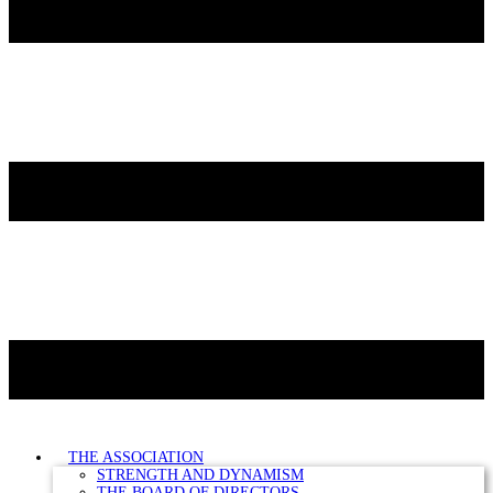
THE ASSOCIATION
STRENGTH AND DYNAMISM
THE BOARD OF DIRECTORS