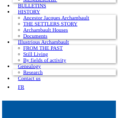
BULLETINS
HISTORY
Ancestor Jacques Archambault
THE SETTLERS STORY
Archambault Houses
Documents
Illustrious Archambault
FROM THE PAST
Still Living
By fields of activity
Genealogy
Research
Contact us
FR