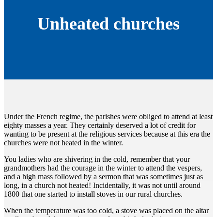
Unheated churches
Under the French regime, the parishes were obliged to attend at least
eighty masses a year. They certainly deserved a lot of credit for
wanting to be present at the religious services because at this era the
churches were not heated in the winter.
You ladies who are shivering in the cold, remember that your
grandmothers had the courage in the winter to attend the vespers,
and a high mass followed by a sermon that was sometimes just as
long, in a church not heated! Incidentally, it was not until around
1800 that one started to install stoves in our rural churches.
When the temperature was too cold, a stove was placed on the altar