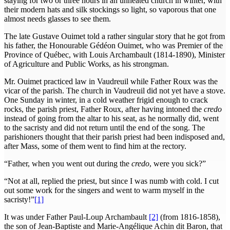
staying for two or three hours in an unheated church in winter, with
their modern hats and silk stockings so light, so vaporous that one
almost needs glasses to see them.
The late Gustave Ouimet told a rather singular story that he got from
his father, the Honourable Gédéon Ouimet, who was Premier of the
Province of Québec, with Louis Archambault (1814-1890), Minister
of Agriculture and Public Works, as his strongman.
Mr. Ouimet practiced law in Vaudreuil while Father Roux was the
vicar of the parish. The church in Vaudreuil did not yet have a stove.
One Sunday in winter, in a cold weather frigid enough to crack
rocks, the parish priest, Father Roux, after having intoned the
credo
instead of going from the altar to his seat, as he normally did, went
to the sacristy and did not return until the end of the song. The
parishioners thought that their parish priest had been indisposed and,
after Mass, some of them went to find him at the rectory.
“Father, when you went out during the
credo
, were you sick?”
“Not at all, replied the priest, but since I was numb with cold. I cut
out some work for the singers and went to warm myself in the
sacristy!”
[1]
It was under Father Paul-Loup Archambault
[2]
(from 1816-1858),
the son of Jean-Baptiste and Marie-Angélique Achin dit Baron, that