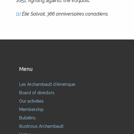
1651, fighting against the Iroquois.
[1]
Élie Salvail, 366 anniversaires canadiens.
Menu
Les Archambault d’Amérique
Board of directors
Our activities
Membership
Bulletins
Illustrious Archambault