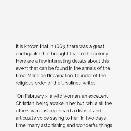
It is known that in 1663, there was a great
earthquake that brought fear to the colony.
Here are a few interesting details about this
event that can be found in the annals of the
time. Marie de l’Incarnation, founder of the
religious order of the Ursulines, writes:
“On February 3, a wild woman, an excellent
Christian, being awake in her hut, while all the
others were asleep, heard a distinct and
articulate voice saying to her: ‘In two days’
time, many astonishing and wonderful things