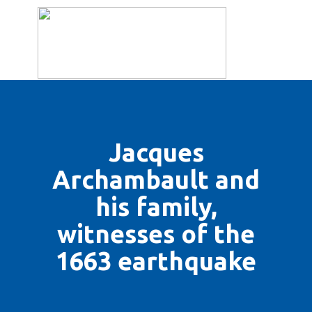
THE ASSOCIATION
BULLETINS
HISTORY
ILLUS
Jacques
Archambault and
his family,
witnesses of the
1663 earthquake