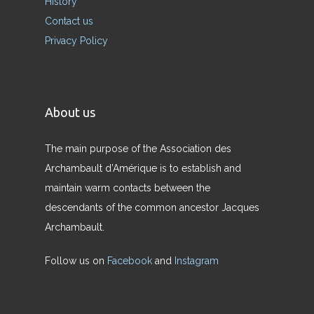
History
Contact us
Privacy Policy
About us
The main purpose of the Association des
Archambault d’Amérique is to establish and
maintain warm contacts between the
descendants of the common ancestor Jacques
Archambault.
Follow us on
Facebook
and
Instagram