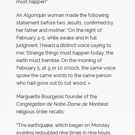
must happen’”
An Algonquin woman made the following
statement before two Jesuits, confirmed by
her father and mother: “On the night of
February 4-5, while awake and in full
judgment, I heard a distinct voice saying to
me: ‘Strange things must happen today: the
earth must tremble. On the morning of
February 5, at 9 or 10 o’clock, the same voice
spoke the same words to the same person
who had gone out to cut wood. »
Marguerite Bourgeois founder of the
Congrégation de Notre-Dame de Montréal
religious order, recalls:
“The earthquake, which began on Monday
evening redoubled nine times in nine hours,