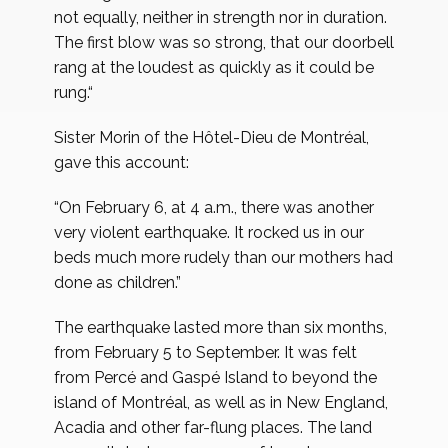
not equally, neither in strength nor in duration.
The first blow was so strong, that our doorbell
rang at the loudest as quickly as it could be
rung.“
Sister Morin of the Hôtel-Dieu de Montréal,
gave this account:
“On February 6, at 4 a.m., there was another
very violent earthquake. It rocked us in our
beds much more rudely than our mothers had
done as children.”
The earthquake lasted more than six months,
from February 5 to September. It was felt
from Percé and Gaspé Island to beyond the
island of Montréal, as well as in New England,
Acadia and other far-flung places. The land