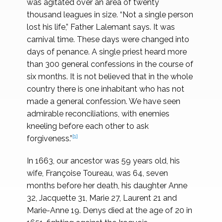
was agitated over an area of twenty
thousand leagues in size. “Not a single person
lost his life,” Father Lalemant says. It was
carnival time. These days were changed into
days of penance. A single priest heard more
than 300 general confessions in the course of
six months. It is not believed that in the whole
country there is one inhabitant who has not
made a general confession. We have seen
admirable reconciliations, with enemies
kneeling before each other to ask
[1]
forgiveness.”
In 1663, our ancestor was 59 years old, his
wife, Françoise Toureau, was 64, seven
months before her death, his daughter Anne
32, Jacquette 31, Marie 27, Laurent 21 and
Marie-Anne 19. Denys died at the age of 20 in