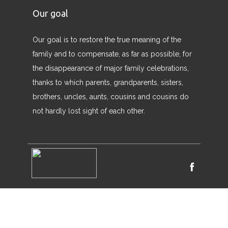
Our goal
Our goal is to restore the true meaning of the
family and to compensate, as far as possible, for
the disappearance of major family celebrations,
thanks to which parents, grandparents, sisters,
brothers, uncles, aunts, cousins ​​and cousins ​​do
not hardly lost sight of each other.