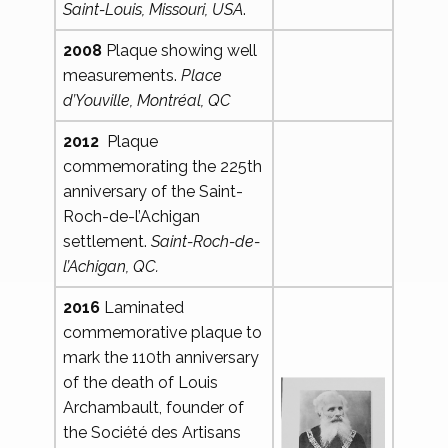
Saint-Louis, Missouri, USA
.
2008
Plaque showing well
measurements.
Place
d’Youville, Montréal, QC
2012
Plaque
commemorating the 225th
anniversary of the Saint-
Roch-de-l’Achigan
settlement.
Saint-Roch-de-
l’Achigan, QC.
2016
Laminated
commemorative plaque to
mark the 110th anniversary
of the death of Louis
Archambault, founder of
the Société des Artisans