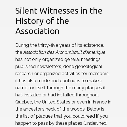
Silent Witnesses in the
History of the
Association
During the thirty-five years of its existence,
the
Association des Archambault d’Amérique
has not only organized general meetings,
published newsletters, done genealogical
research or organized activities for members,
it has also made and continues to make a
name for itself through the many plaques it
has installed or had installed throughout
Quebec, the United States or even in France in
the ancestor’s neck of the woods. Below is
the list of plaques that you could read if you
happen to pass by these places (underlined