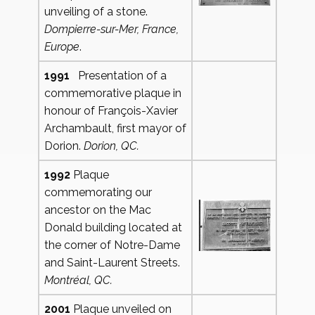
unveiling of a stone.
Dompierre-sur-Mer,
France,
Europe
.
1991
Presentation of a
commemorative plaque in
honour of François-Xavier
Archambault, first mayor of
Dorion.
Dorion, QC.
1992
Plaque
commemorating our
ancestor on the Mac
Donald building located at
the corner of Notre-Dame
and Saint-Laurent Streets.
Montréal, QC.
2001
Plaque unveiled on