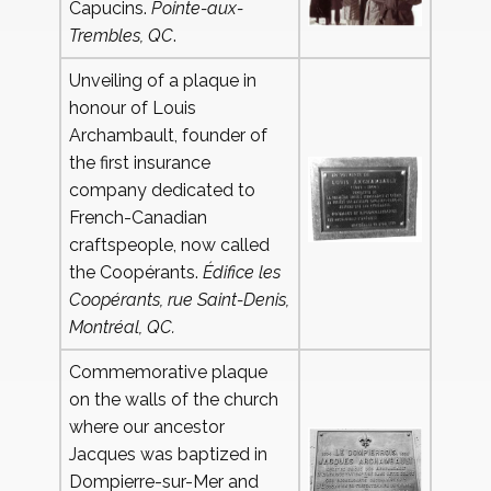
Capucins.
Pointe-aux-
Trembles, QC
.
Unveiling of a plaque in
honour of Louis
Archambault, founder of
the first insurance
company dedicated to
French-Canadian
craftspeople, now called
the Coopérants.
Édifice les
Coopérants, rue Saint-Denis,
Montréal, QC.
Commemorative plaque
on the walls of the church
where our ancestor
Jacques was baptized in
Dompierre-sur-Mer and