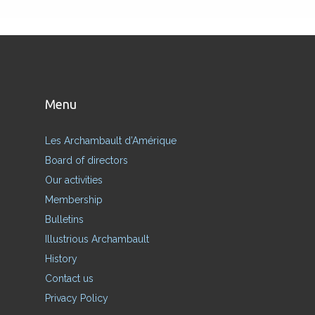
Menu
Les Archambault d’Amérique
Board of directors
Our activities
Membership
Bulletins
Illustrious Archambault
History
Contact us
Privacy Policy