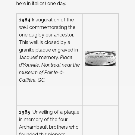
here in italics) one day.
1984
Inauguration of the
well commemorating the
one dug by our ancestor.
This well is closed by a
granite plaque engraved in
Jacques’ memory.
Place
d’Youville, Montreal near the
museum of Pointe-à-
Callière, QC.
1985
Unveiling of a plaque
in memory of the four
Archambault brothers who
founded this pioneer