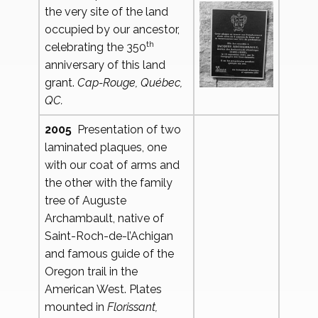
the very site of the land
occupied by our ancestor,
th
celebrating the 350
anniversary of this land
grant.
Cap-Rouge, Québec,
QC.
2005
Presentation of two
laminated plaques, one
with our coat of arms and
the other with the family
tree of Auguste
Archambault, native of
Saint-Roch-de-l’Achigan
and famous guide of the
Oregon trail in the
American West. Plates
mounted in
Florissant,