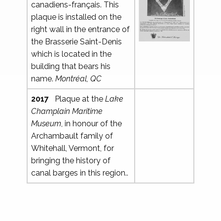
canadiens-français. This
plaque is installed on the
right wall in the entrance of
the Brasserie Saint-Denis
which is located in the
building that bears his
name.
Montréal, QC
2017
Plaque at the
Lake
Champlain Maritime
Museum
, in honour of the
Archambault family of
Whitehall, Vermont, for
bringing the history of
canal barges in this region..