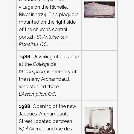
village on the Richelieu
River in 1724. This plaque is
mounted on the right side
of the church’s central
portalh.
St-Antoine-sur-
Richelieu, QC
.
1986
Unveiling of a plaque
at the
Collège de
l’Assomption
, in memory of
the many Archambault
who studied there.
L’Assomption, QC
.
1988
Opening of the new
Jacques-Archambault
Street, located between
rd
83
Avenue and
rue
des