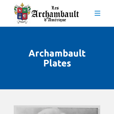
Archambault
Plates