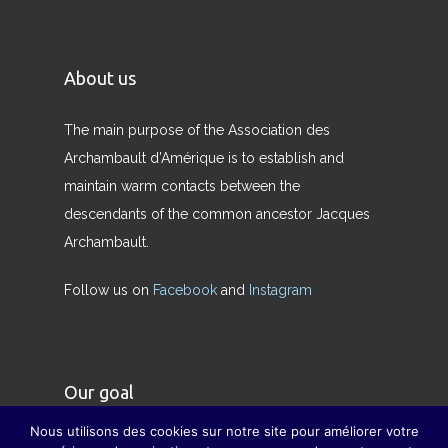
About us
The main purpose of the Association des
Archambault d’Amérique is to establish and
maintain warm contacts between the
descendants of the common ancestor Jacques
Archambault.
Follow us on
Facebook
and
Instagram
Our goal
Nous utilisons des cookies sur notre site pour améliorer votre
Our goal is to restore the true meaning of the