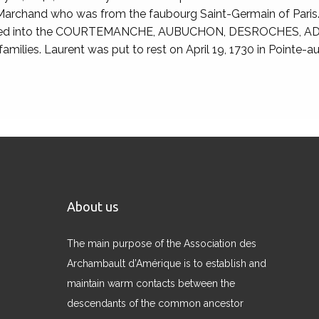
 Marchand who was from the faubourg Saint-Germain of Paris.
married into the COURTEMANCHE, AUBUCHON, DESROCHES,
lies. Laurent was put to rest on April 19, 1730 in Pointe-
About us
The main purpose of the Association des
Archambault d’Amérique is to establish and
maintain warm contacts between the
descendants of the common ancestor