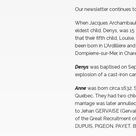
Our newsletter continues t
When Jacques Archambault, h
eldest child, Denys, was 15 
that their fifth child, Loui
been born in L’Ardillière a
Dompierre-sur-Mer, in Char
Denys
was baptised on Sept
explosion of a cast-iron can
Anne
was born circa 1632. 
Québec. They had two child
marriage was later annulle
to Jehan GERVAISE (Gervais
of the Great Recruitment o
DUPUIS, PIGEON, PAYET, BO