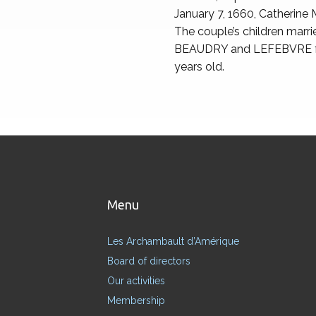
January 7, 1660, Catherine
The couple’s children 
BEAUDRY and LEFEBVRE fami
years old.
Menu
Les Archambault d’Amérique
Board of directors
Our activities
Membership