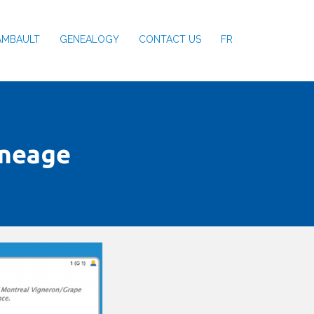
AMBAULT
GENEALOGY
CONTACT US
FR
ineage