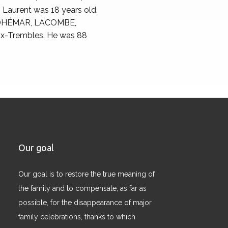
 Laurent was 18 years old.
 ADHÉMAR, LACOMBE,
aux-Trembles. He was 88
Our goal
Our goal is to restore the true meaning of
the family and to compensate, as far as
possible, for the disappearance of major
family celebrations, thanks to which