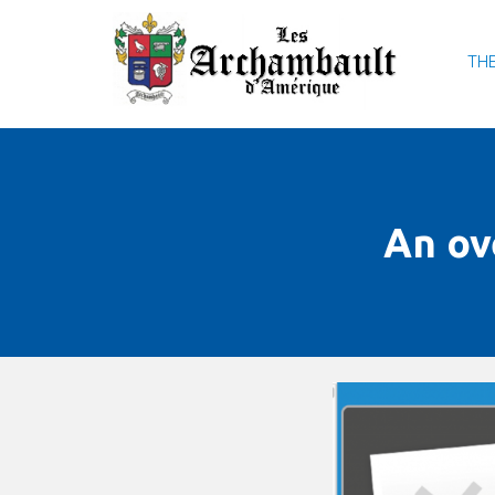
THE
An ov