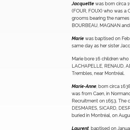
Jacquette
was born circa
(FOUR, FOUX) who was a Calv
grooms bearing the nam
BOURBEAU, MAGNAN and NO
Marie
was baptised on Feb
same day as her sister Jacq
Marie bore 16 children wh
LACHAPELLE, RENAUD, ADHÉ
Trembles, near Montréal.
Marie-Anne
, born circa 16
was from Caen, in Normandy
Recruitment on 1653. The 
DESMARES, SICARD, DESR
buried in Montréal, on Augu
Laurent
, baptised on Janua