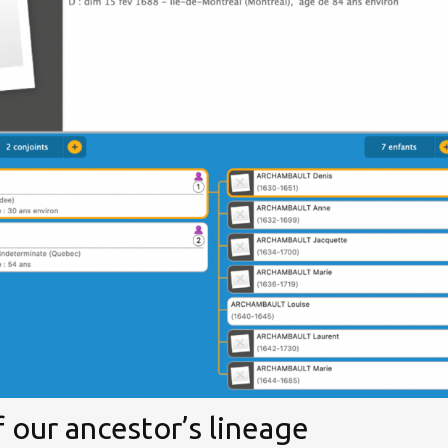
 our ancestor’s lineage