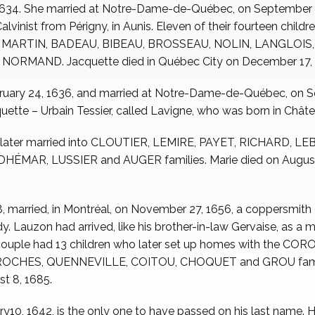
 1634. She married at Notre-Dame-de-Québec, on September
inist from Périgny, in Aunis. Eleven of their fourteen childre
es MARTIN, BADEAU, BIBEAU, BROSSEAU, NOLIN, LANGLOI
RMAND. Jacquette died in Québec City on December 17, 
ruary 24, 1636, and married at Notre-Dame-de-Québec, on 
uette – Urbain Tessier, called Lavigne, who was born in Châtea
o later married into CLOUTIER, LEMIRE, PAYET, RICHARD, LE
MAR, LUSSIER and AUGER families. Marie died on August 16
38, married, in Montréal, on November 27, 1656, a coppersmith
. Lauzon had arrived, like his brother-in-law Gervaise, as a
couple had 13 children who later set up homes with the C
OCHES, QUENNEVILLE, COITOU, CHOQUET and GROU famili
st 8, 1685.
ry10, 1642, is the only one to have passed on his last name. H