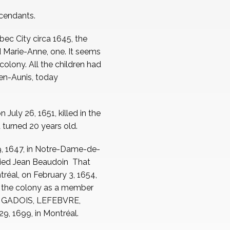
scendants.
bec City circa 1645, the
nd Marie-Anne, one. It seems
colony. All the children had
-en-Aunis, today
uly 26, 1651, killed in the
t turned 20 years old.
9, 1647, in Notre-Dame-de-
rried Jean Beaudoin That
éal, on February 3, 1654,
n the colony as a member
nto GADOIS, LEFEBVRE,
, 1699, in Montréal.