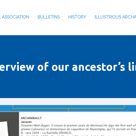
 ASSOCIATION
BULLETINS
HISTORY
ILLUSTRIOUS ARCH
erview of our ancestor’s l