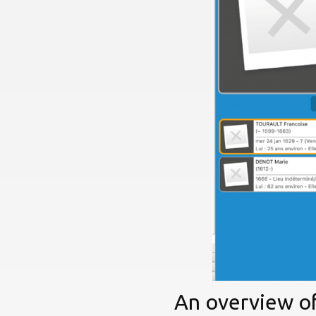
An overview of