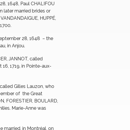
 28, 1648, Paul CHALIFOU
n later married brides or
S, VANDANDAIGUE, HUPPÉ,
1700.
September 28, 1648 – the
u, in Anjou.
BER, JANNOT, called
, 1719, in Pointe-aux-
 called Gilles Lauzon, who
 member of the Great
ORON, FORESTIER, BOULARD,
es. Marie-Anne was
e married, in Montréal, on