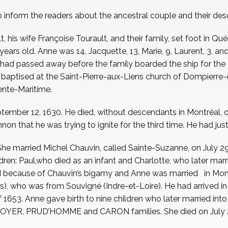
o inform the readers about the ancestral couple and their de
is wife Françoise Tourault, and their family, set foot in Qué
years old. Anne was 14, Jacquette, 13, Marie, 9, Laurent, 3, a
se, had passed away before the family boarded the ship for the 
nd baptised at the Saint-Pierre-aux-Liens church of Dompierre
ente-Maritime.
ember 12, 1630. He died, without descendants in Montréal, on J
non that he was trying to ignite for the third time. He had jus
She married Michel Chauvin, called Sainte-Suzanne, on July 2
ren: Paul,who died as an infant and Charlotte, who later ma
d because of Chauvin’s bigamy and Anne was married in Montr
), who was from Souvigné (Indre-et-Loire). He had arrived i
f 1653. Anne gave birth to nine children who later married i
YER, PRUD’HOMME and CARON families. She died on July 29