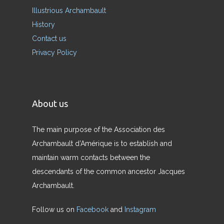
Illustrious Archambault
History
Contact us
Privacy Policy
About us
The main purpose of the Association des
Archambault d’Amérique is to establish and
maintain warm contacts between the
descendants of the common ancestor Jacques
Archambault.
Follow us on
Facebook
and
Instagram