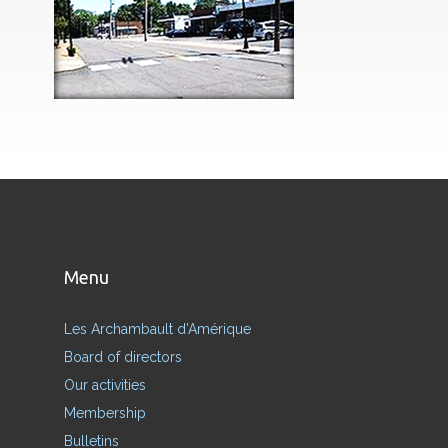
Menu
Les Archambault d’Amérique
Board of directors
Our activities
Membership
Bulletins