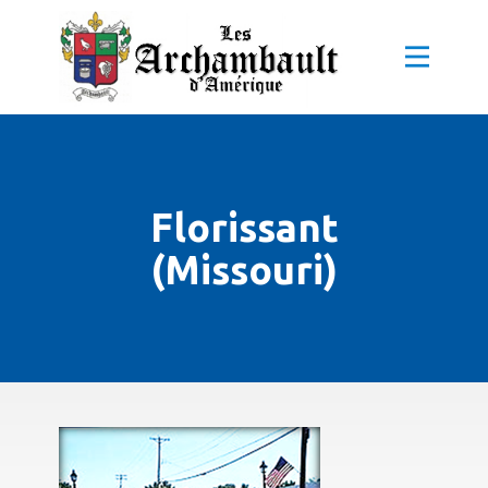
Florissant
(Missouri)