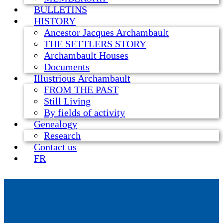
BULLETINS
HISTORY
Ancestor Jacques Archambault
THE SETTLERS STORY
Archambault Houses
Documents
Illustrious Archambault
FROM THE PAST
Still Living
By fields of activity
Genealogy
Research
Contact us
FR