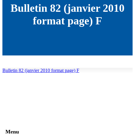
Bulletin 82 (janvier 2010
format page) F
Bulletin 82 (janvier 2010 format page) F
Menu