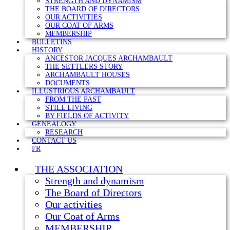
STRENGTH AND DYNAMISM
THE BOARD OF DIRECTORS
OUR ACTIVITIES
OUR COAT OF ARMS
MEMBERSHIP
BULLETINS
HISTORY
ANCESTOR JACQUES ARCHAMBAULT
THE SETTLERS STORY
ARCHAMBAULT HOUSES
DOCUMENTS
ILLUSTRIOUS ARCHAMBAULT
FROM THE PAST
STILL LIVING
BY FIELDS OF ACTIVITY
GENEALOGY
RESEARCH
CONTACT US
FR
THE ASSOCIATION
Strength and dynamism
The Board of Directors
Our activities
Our Coat of Arms
MEMBERSHIP