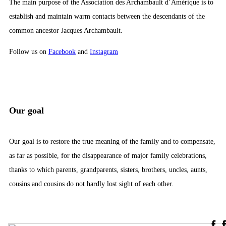
The main purpose of the Association des Archambault d’Amérique is to
establish and maintain warm contacts between the descendants of the
common ancestor Jacques Archambault.
Follow us on
Facebook
and
Instagram
Our goal
Our goal is to restore the true meaning of the family and to compensate,
as far as possible, for the disappearance of major family celebrations,
thanks to which parents, grandparents, sisters, brothers, uncles, aunts,
cousins ​​and cousins ​​do not hardly lost sight of each other.