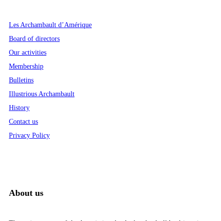
Les Archambault d’Amérique
Board of directors
Our activities
Membership
Bulletins
Illustrious Archambault
History
Contact us
Privacy Policy
About us