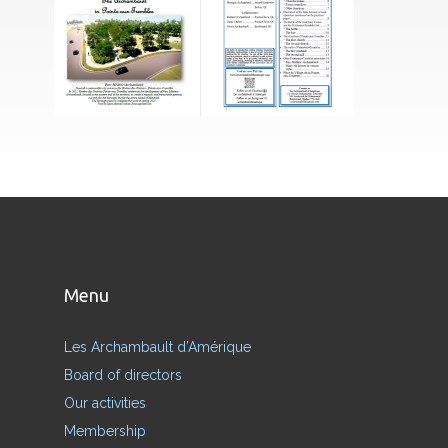
Menu
Les Archambault d’Amérique
Board of directors
Our activities
Membership