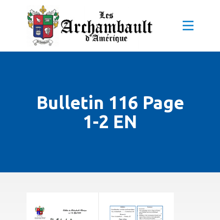
Bulletin 116 Page
1-2 EN