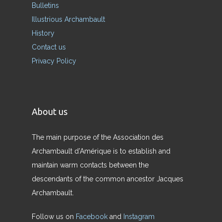
Bulletins
Illustrious Archambault
History
Contact us
Privacy Policy
About us
The main purpose of the Association des
Archambault d’Amérique is to establish and
maintain warm contacts between the
descendants of the common ancestor Jacques
Archambault.
Follow us on
Facebook
and
Instagram